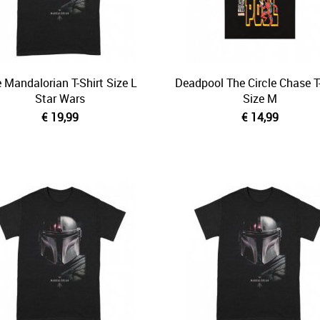
 Mandalorian T-Shirt Size L
Deadpool The Circle Chase T-
Star Wars
Size M
€ 19,99
€ 14,99