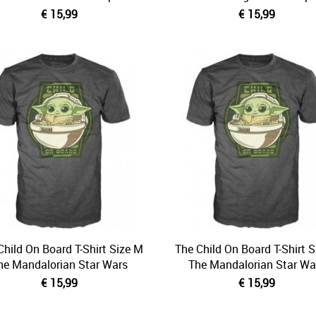
€ 15,99
€ 15,99
Child On Board T-Shirt Size M
The Child On Board T-Shirt S
he Mandalorian Star Wars
The Mandalorian Star Wa
€ 15,99
€ 15,99