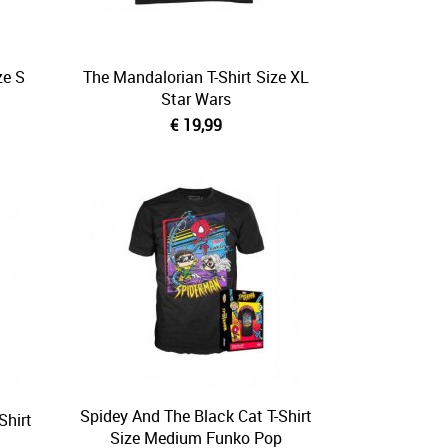
ze S
The Mandalorian T-Shirt Size XL
Star Wars
€ 19,99
Spidey And The Black Cat T-Shirt
Shirt
Size Medium Funko Pop