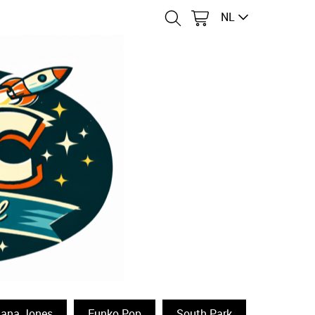
NL
iana Jones
Funko Pop
South Park