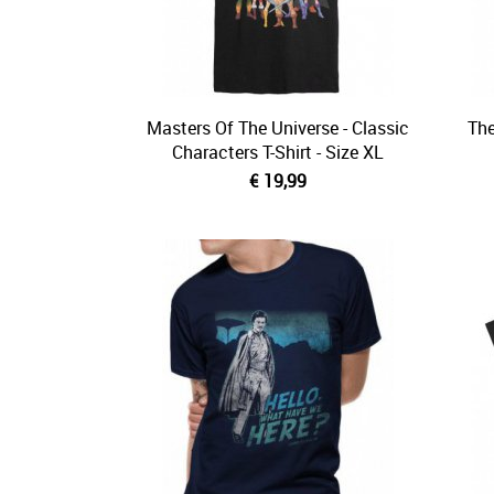
Masters Of The Universe - Classic
The
Characters T-Shirt - Size XL
€ 19,99