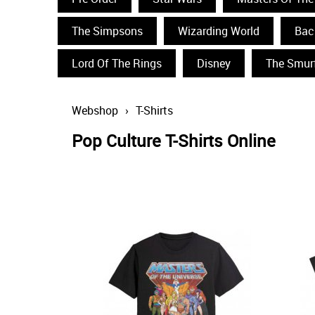
The Simpsons
Wizarding World
Bac
Lord Of The Rings
Disney
The Smur
Webshop
›
T-Shirts
Pop Culture T-Shirts Online