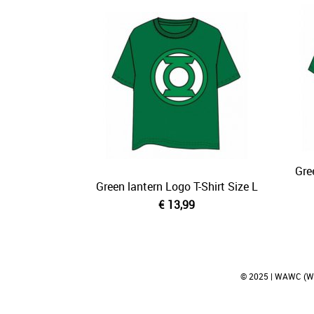
Gre
Green lantern Logo T-Shirt Size L
€ 13,99
© 2025 | WAWC (Wei