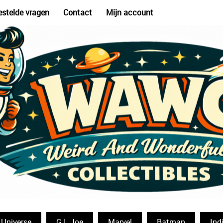
estelde vragen
Contact
Mijn account
 Universe
G.I. Joe
Marvel
Batman
Ind