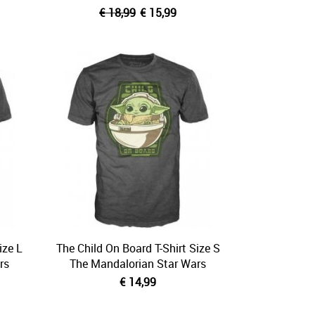
€ 18,99
€ 15,99
ize L
The Child On Board T-Shirt Size S
rs
The Mandalorian Star Wars
€ 14,99