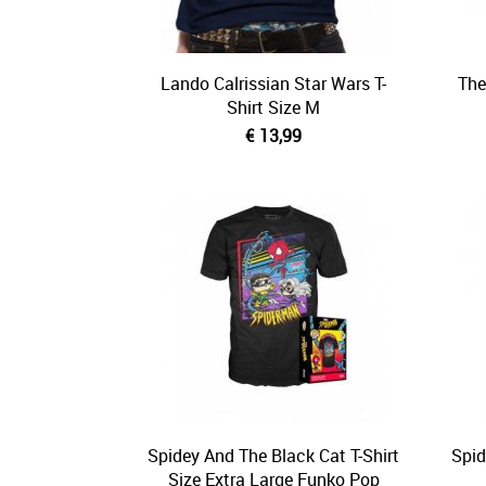
Lando Calrissian Star Wars T-
The
Shirt Size M
€ 13,99
Spidey And The Black Cat T-Shirt
Spid
Size Extra Large Funko Pop