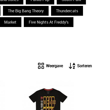
The Big Bang Theory
Thundercats
Market
Five Nights At Freddy's
Weergave
Sorteren