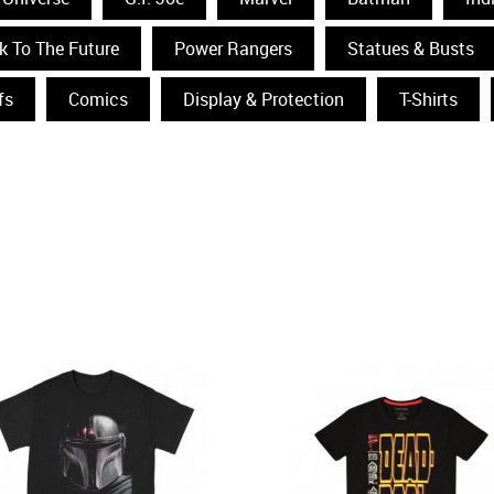
k To The Future
Power Rangers
Statues & Busts
fs
Comics
Display & Protection
T-Shirts