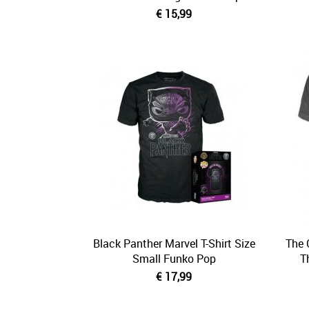
€ 15,99
Black Panther Marvel T-Shirt Size
The 
Small Funko Pop
T
€ 17,99