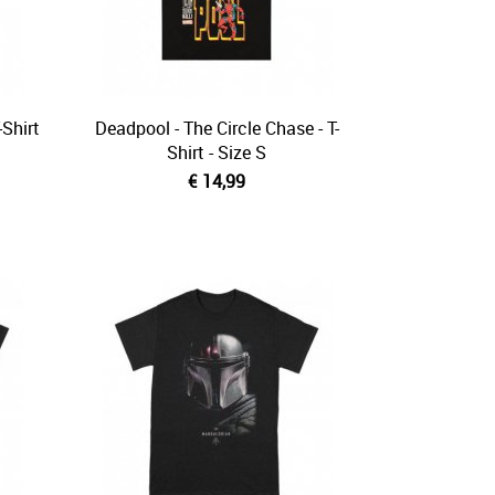
Shirt
Deadpool - The Circle Chase - T-
Shirt - Size S
€ 14,99