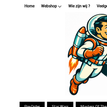
Home
Webshop
Wie zijn wij ?
Veelg
Pre-Order
Star Wars
Masters Of The