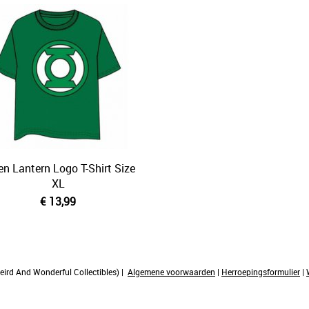
en Lantern Logo T-Shirt Size
XL
€ 13,99
rd And Wonderful Collectibles) |
Algemene voorwaarden
|
Herroepingsformulier
|