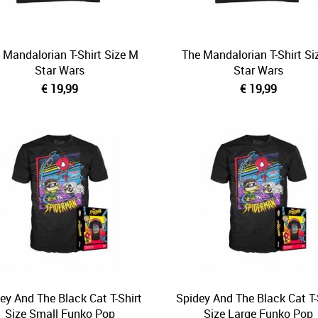
 Mandalorian T-Shirt Size M
The Mandalorian T-Shirt Si
Star Wars
Star Wars
€ 19,99
€ 19,99
ey And The Black Cat T-Shirt
Spidey And The Black Cat T-
Size Small Funko Pop
Size Large Funko Pop