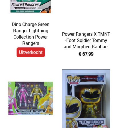
Comics
Display & Protection
Dino Charge Green
Ranger Lightning
T-Shirts
Power Rangers X TMNT
Collection Power
-Foot Soldier Tommy
Rangers
Market
and Morphed Raphael
Uitverkocht
€ 67,99
Five Nights At Freddy's