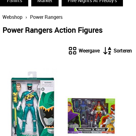
T-Shirts
Funko Pop
Market
Five Nights At Freddy's
South Park
Webshop
›
Power Rangers
The Simpsons
Power Rangers Action Figures
Wizarding World
Back To The Future
Weergave
Sorteren
Power Rangers
Statues & Busts
The Big Bang Theory
Thundercats
Lord Of The Rings
Disney
The Smurfs